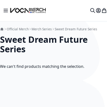
Skip to Content
Toggle Nav
My Ac
My
Search
Official Merch
Merch Series
Sweet Dream Future Series
Sweet Dream Future
Series
We can't find products matching the selection.