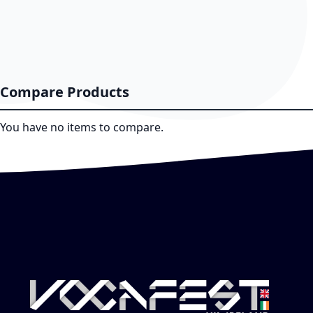
Compare Products
You have no items to compare.